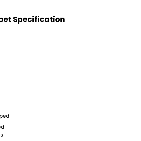
pet Specification
aped
ed
es