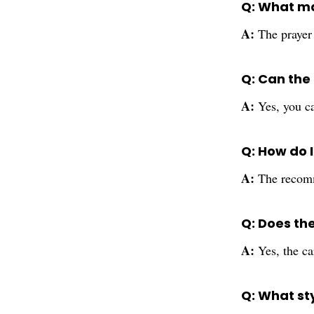
Q: What ma
A:
The prayer 
Q: Can the
A:
Yes, you ca
Q: How do 
A:
The recomm
Q: Does th
A:
Yes, the ca
Q: What st