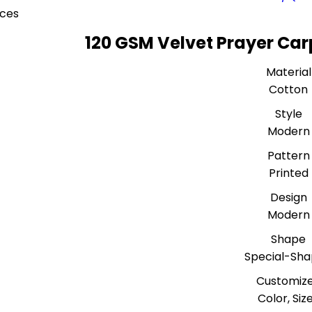
eces
120 GSM Velvet Prayer Car
Material
Cotton
Style
Modern
Pattern
Printed
Design
Modern
Shape
Special-Sh
Customiz
Color, Siz