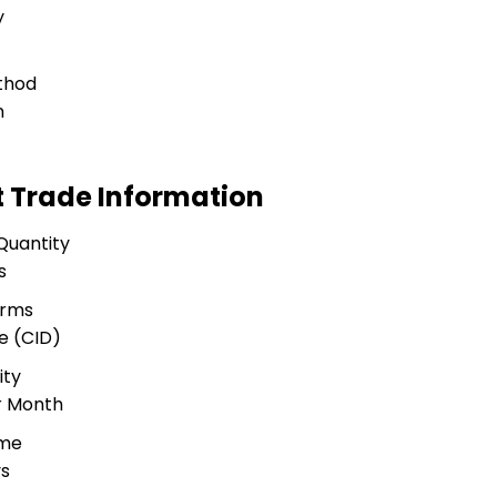
y
thod
n
t Trade Information
Quantity
s
erms
e (CID)
ity
r Month
ime
ys