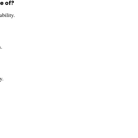
e of?
bility.
s.
y.