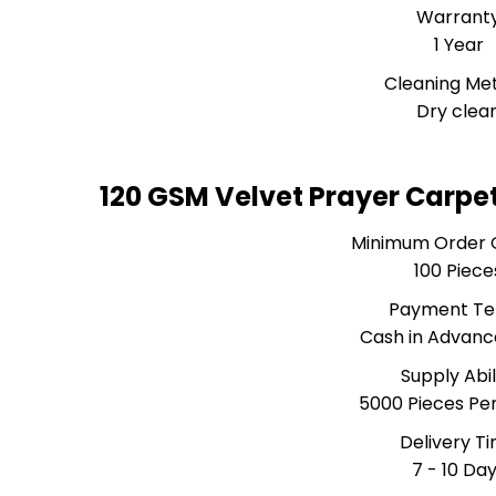
Warrant
1 Year
Cleaning Me
Dry clea
120 GSM Velvet Prayer Carpe
Minimum Order 
100 Piece
Payment T
Cash in Advanc
Supply Abil
5000 Pieces Pe
Delivery T
7 - 10 Da