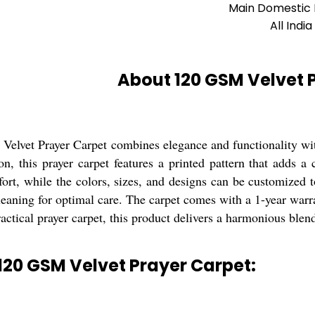
Main Domestic
All India
About 120 GSM Velvet 
elvet Prayer Carpet combines elegance and functionality wit
on, this prayer carpet features a printed pattern that adds a
rt, while the colors, sizes, and designs can be customized to
leaning for optimal care. The carpet comes with a 1-year warra
ractical prayer carpet, this product delivers a harmonious blend
120 GSM Velvet Prayer Carpet: