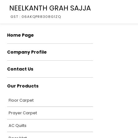
NEELKANTH GRAH SAJJA
GST : 06AKQPR8308G1ZQ
Home Page
Company Profile
Contact Us
Our Products
Floor Carpet
Prayer Carpet
AC Quilts