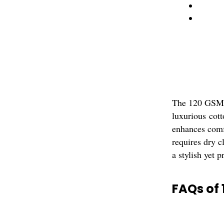
The 120 GSM V
luxurious cott
enhances comfo
requires dry c
a stylish yet p
FAQs of 