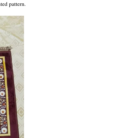
ted pattern.