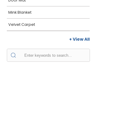
Door Mat
Mink Blanket
Velvet Carpet
+ View All