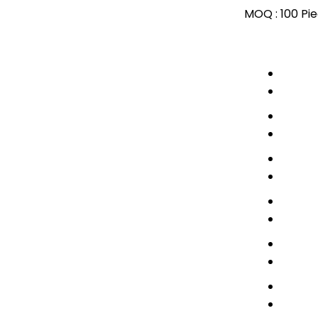
MOQ :
100 Pi