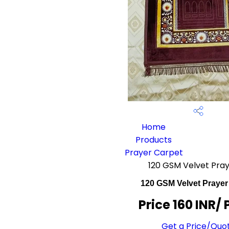
Home
Products
Prayer Carpet
120 GSM Velvet Pra
120 GSM Velvet Prayer
Price 160 INR
/ 
Get a Price/Quo