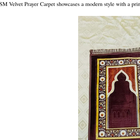
M Velvet Prayer Carpet showcases a modern style with a prin