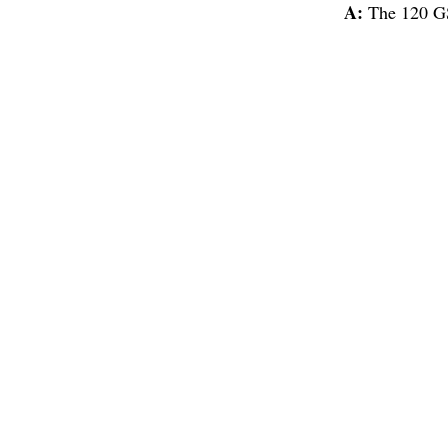
A:
The 120 GS