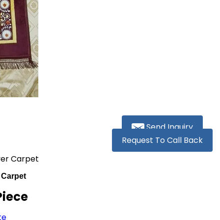
Send Inquiry
Request To Call Back
yer Carpet
 Carpet
Piece
te