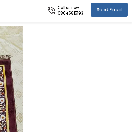
Call us now
Send Email
08045815193