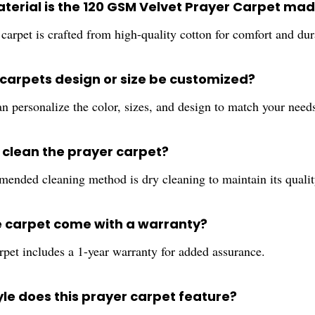
terial is the 120 GSM Velvet Prayer Carpet mad
carpet is crafted from high-quality cotton for comfort and dura
 carpets design or size be customized?
n personalize the color, sizes, and design to match your need
I clean the prayer carpet?
ended cleaning method is dry cleaning to maintain its qualit
e carpet come with a warranty?
rpet includes a 1-year warranty for added assurance.
yle does this prayer carpet feature?