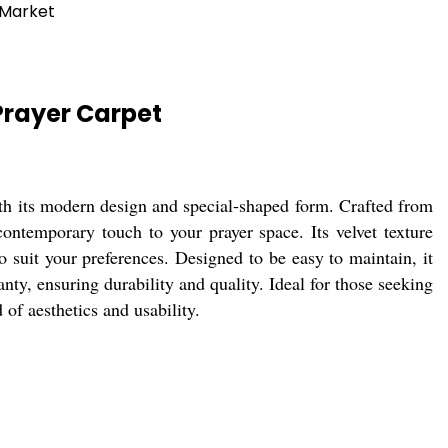
 Market
Prayer Carpet
h its modern design and special-shaped form. Crafted from
 contemporary touch to your prayer space. Its velvet texture
 suit your preferences. Designed to be easy to maintain, it
nty, ensuring durability and quality. Ideal for those seeking
 of aesthetics and usability.