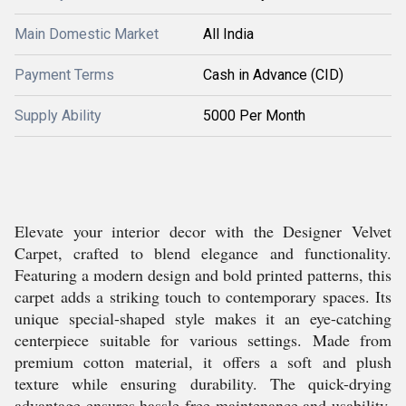
Main Domestic Market
All India
Payment Terms
Cash in Advance (CID)
Supply Ability
5000 Per Month
Elevate your interior decor with the Designer Velvet
Carpet, crafted to blend elegance and functionality.
Featuring a modern design and bold printed patterns, this
carpet adds a striking touch to contemporary spaces. Its
unique special-shaped style makes it an eye-catching
centerpiece suitable for various settings. Made from
premium cotton material, it offers a soft and plush
texture while ensuring durability. The quick-drying
advantage ensures hassle-free maintenance and usability.