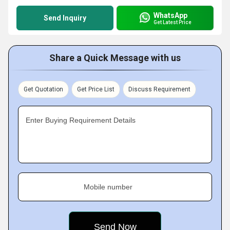
WhatsApp
Send Inquiry
Get Latest Price
Share a Quick Message with us
Get Quotation
Get Price List
Discuss Requirement
Enter Buying Requirement Details
Mobile number