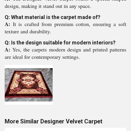
design, making it stand out in any space.
Q: What material is the carpet made of?
A:
It is crafted from premium cotton, ensuring a soft
texture and durability.
Q: Is the design suitable for modern interiors?
A:
Yes, the carpets modern design and printed patterns
are ideal for contemporary settings.
More Similar Designer Velvet Carpet