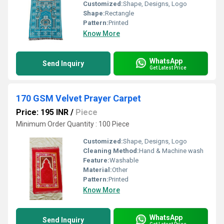
Customized:
Shape, Designs, Logo
Shape:
Rectangle
Pattern:
Printed
Know More
WhatsApp
Send Inquiry
Get Latest Price
170 GSM Velvet Prayer Carpet
Price: 195 INR
/
Piece
Minimum Order Quantity : 100 Piece
Customized:
Shape, Designs, Logo
Cleaning Method:
Hand & Machine wash
Feature:
Washable
Material:
Other
Pattern:
Printed
Know More
WhatsApp
Send Inquiry