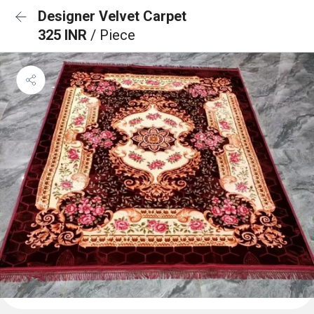
Designer Velvet Carpet
325 INR
/ Piece