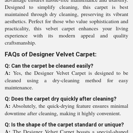
Designed to simplify cleaning, this carpet is best
maintained through dry cleaning, preserving its vibrant
aesthetics. Perfect for those who value sophistication and
practicality, this velvet carpet enhances your living
experience with its modern appeal and quality
craftsmanship.
FAQs of Designer Velvet Carpet:
Q: Can the carpet be cleaned easily?
A:
Yes, the Designer Velvet Carpet is designed to be
cleaned using a dry-cleaning method for easy
maintenance.
Q: Does the carpet dry quickly after cleaning?
A:
Absolutely, the quick-drying feature ensures minimal
downtime after cleaning, making it highly convenient.
Q: Is the shape of the carpet standard or unique?
A:
The Designer Velvet Carpet boasts a special-shaped