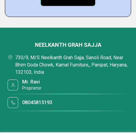
NEELKANTH GRAH SAJJA
730/9, M/S Neelkanth Grah Sajja, Sanoli Road, Near
Bhim Goda Chowk, Kamal Furniture,, Panipat, Haryana,
132103, India
Mr. Ravi
Proprietor
08045815193