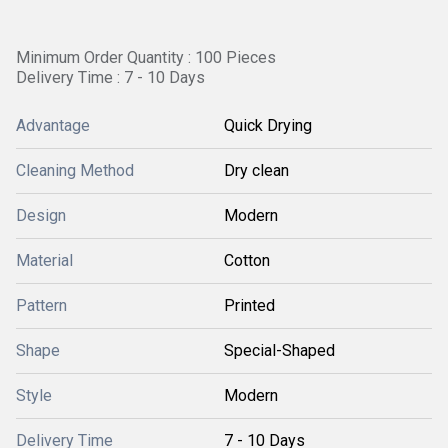
Minimum Order Quantity : 100 Pieces
Delivery Time : 7 - 10 Days
Advantage
Quick Drying
Cleaning Method
Dry clean
Design
Modern
Material
Cotton
Pattern
Printed
Shape
Special-Shaped
Style
Modern
Delivery Time
7 - 10 Days