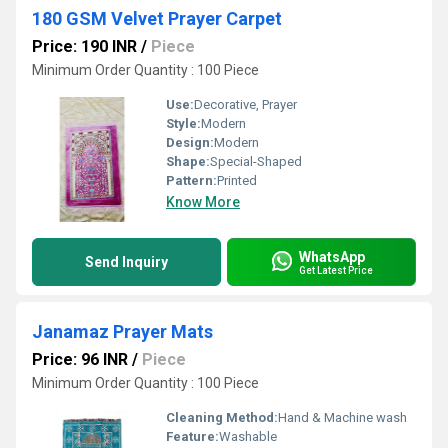
180 GSM Velvet Prayer Carpet
Price: 190 INR
/
Piece
Minimum Order Quantity : 100 Piece
Use:
Decorative, Prayer
Style:
Modern
Design:
Modern
Shape:
Special-Shaped
Pattern:
Printed
Know More
WhatsApp
Send Inquiry
Get Latest Price
Janamaz Prayer Mats
Price: 96 INR
/
Piece
Minimum Order Quantity : 100 Piece
Cleaning Method:
Hand & Machine wash
Feature:
Washable