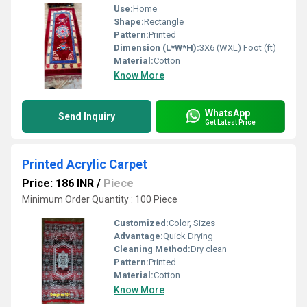
Use:
Home
Shape:
Rectangle
Pattern:
Printed
Dimension (L*W*H):
3X6 (WXL) Foot (ft)
Material:
Cotton
Know More
WhatsApp
Send Inquiry
Get Latest Price
Printed Acrylic Carpet
Price: 186 INR
/
Piece
Minimum Order Quantity : 100 Piece
Customized:
Color, Sizes
Advantage:
Quick Drying
Cleaning Method:
Dry clean
Pattern:
Printed
Material:
Cotton
Know More