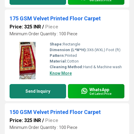
Get Latest Price
175 GSM Velvet Printed Floor Carpet
Price: 325 INR
/
Piece
Minimum Order Quantity : 100 Piece
Shape:
Rectangle
Dimension (L*W*H):
3X6 (WXL) Foot (ft)
Pattern:
Printed
Material:
Cotton
Cleaning Method:
Hand & Machine wash
Know More
WhatsApp
Send Inquiry
Get Latest Price
150 GSM Velvet Printed Floor Carpet
Price: 325 INR
/
Piece
Minimum Order Quantity : 100 Piece