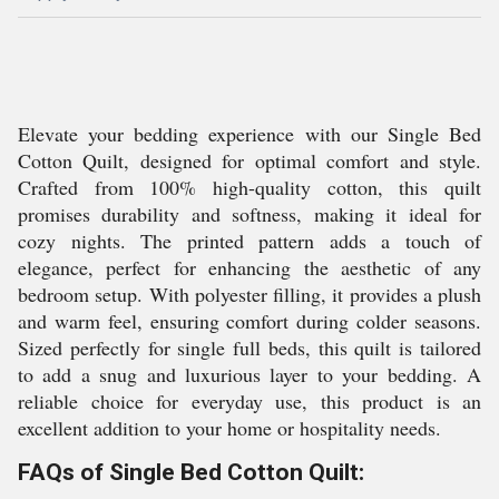
Elevate your bedding experience with our Single Bed
Cotton Quilt, designed for optimal comfort and style.
Crafted from 100% high-quality cotton, this quilt
promises durability and softness, making it ideal for
cozy nights. The printed pattern adds a touch of
elegance, perfect for enhancing the aesthetic of any
bedroom setup. With polyester filling, it provides a plush
and warm feel, ensuring comfort during colder seasons.
Sized perfectly for single full beds, this quilt is tailored
to add a snug and luxurious layer to your bedding. A
reliable choice for everyday use, this product is an
excellent addition to your home or hospitality needs.
FAQs of Single Bed Cotton Quilt: