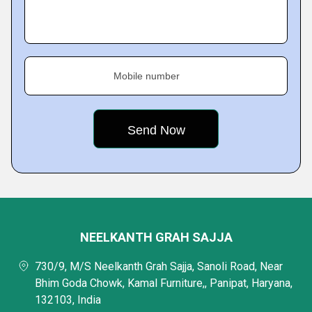
Mobile number
NEELKANTH GRAH SAJJA
730/9, M/S Neelkanth Grah Sajja, Sanoli Road, Near
Bhim Goda Chowk, Kamal Furniture,, Panipat, Haryana,
132103, India