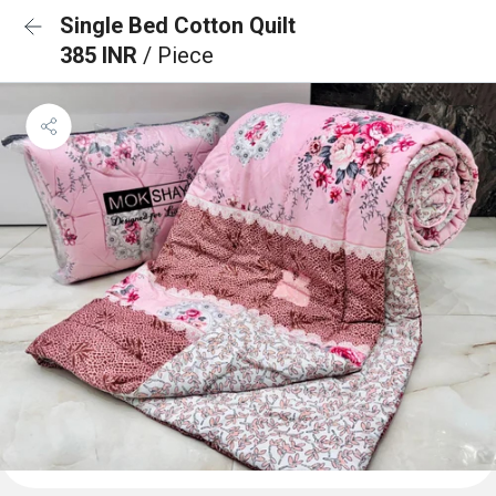
Single Bed Cotton Quilt
385 INR
/ Piece