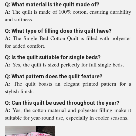
Q: What material is the quilt made of?
A:
The quilt is made of 100% cotton, ensuring durability
and softness.
Q: What type of filling does this quilt have?
A:
The Single Bed Cotton Quilt is filled with polyester
for added comfort.
Q: Is the quilt suitable for single beds?
A:
Yes, the quilt is sized perfectly for full single beds.
Q: What pattern does the quilt feature?
A:
The quilt boasts an elegant printed pattern for a
stylish finish.
Q: Can this quilt be used throughout the year?
A:
Yes, the cotton material and polyester filling make it
suitable for year-round use, especially in cooler seasons.