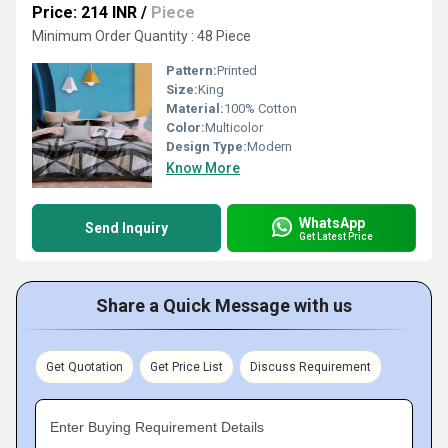
Price: 214 INR
/
Piece
Minimum Order Quantity : 48 Piece
Pattern:
Printed
Size:
King
Material:
100% Cotton
Color:
Multicolor
Design Type:
Modern
Know More
WhatsApp
Send Inquiry
Get Latest Price
Share a Quick Message with us
Get Quotation
Get Price List
Discuss Requirement
Enter Buying Requirement Details