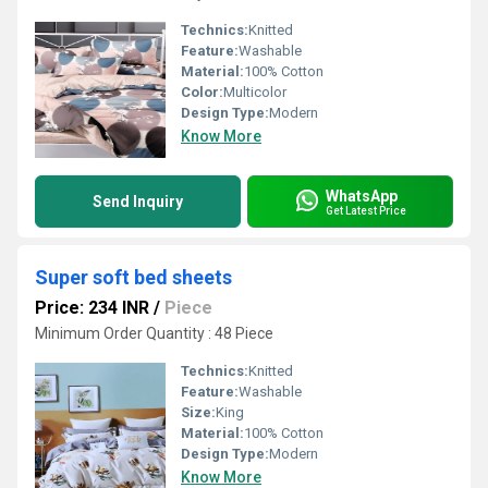
Technics:
Knitted
Feature:
Washable
Material:
100% Cotton
Color:
Multicolor
Design Type:
Modern
Know More
WhatsApp
Send Inquiry
Get Latest Price
Super soft bed sheets
Price: 234 INR
/
Piece
Minimum Order Quantity : 48 Piece
Technics:
Knitted
Feature:
Washable
Size:
King
Material:
100% Cotton
Design Type:
Modern
Know More