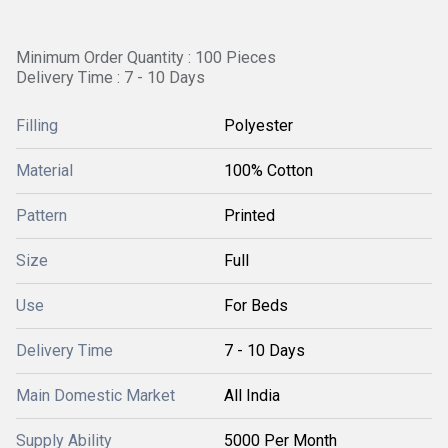
Minimum Order Quantity : 100 Pieces
Delivery Time : 7 - 10 Days
Filling
Polyester
Material
100% Cotton
Pattern
Printed
Size
Full
Use
For Beds
Delivery Time
7 - 10 Days
Main Domestic Market
All India
Supply Ability
5000 Per Month