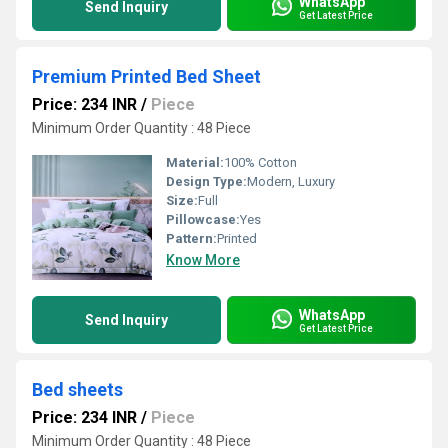
WhatsApp
Send Inquiry
Get Latest Price
Premium Printed Bed Sheet
Price: 234 INR
/
Piece
Minimum Order Quantity : 48 Piece
Material:
100% Cotton
Design Type:
Modern, Luxury
Size:
Full
Pillowcase:
Yes
Pattern:
Printed
Know More
WhatsApp
Send Inquiry
Get Latest Price
Bed sheets
Price: 234 INR
/
Piece
Minimum Order Quantity : 48 Piece