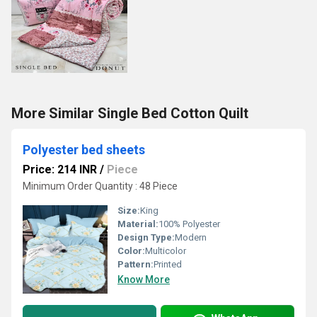
More Similar Single Bed Cotton Quilt
Polyester bed sheets
Price: 214 INR
/
Piece
Minimum Order Quantity : 48 Piece
Size:
King
Material:
100% Polyester
Design Type:
Modern
Color:
Multicolor
Pattern:
Printed
Know More