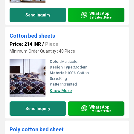
WhatsApp
Send Inquiry
Get Latest Price
Cotton bed sheets
Price: 214 INR
/
Piece
Minimum Order Quantity : 48 Piece
Color:
Multicolor
Design Type:
Modern
Material:
100% Cotton
Size:
King
Pattern:
Printed
Know More
WhatsApp
Send Inquiry
Get Latest Price
Poly cotton bed sheet