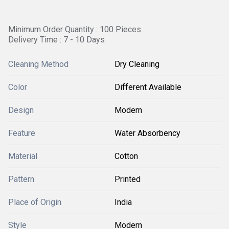
Minimum Order Quantity : 100 Pieces
Delivery Time : 7 - 10 Days
Cleaning Method
Dry Cleaning
Color
Different Available
Design
Modern
Feature
Water Absorbency
Material
Cotton
Pattern
Printed
Place of Origin
India
Style
Modern