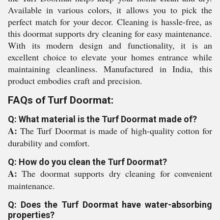
Available in various colors, it allows you to pick the
perfect match for your decor. Cleaning is hassle-free, as
this doormat supports dry cleaning for easy maintenance.
With its modern design and functionality, it is an
excellent choice to elevate your homes entrance while
maintaining cleanliness. Manufactured in India, this
product embodies craft and precision.
FAQs of Turf Doormat:
Q: What material is the Turf Doormat made of?
A:
The Turf Doormat is made of high-quality cotton for
durability and comfort.
Q: How do you clean the Turf Doormat?
A:
The doormat supports dry cleaning for convenient
maintenance.
Q: Does the Turf Doormat have water-absorbing
properties?