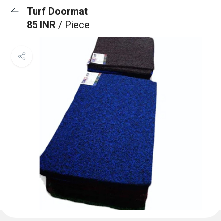
Turf Doormat
85 INR
/ Piece