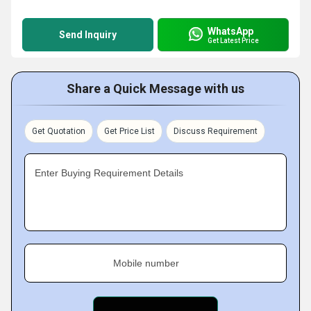
WhatsApp
Send Inquiry
Get Latest Price
Share a Quick Message with us
Get Quotation
Get Price List
Discuss Requirement
Enter Buying Requirement Details
Mobile number