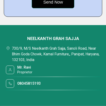
NEELKANTH GRAH SAJJA
730/9, M/S Neelkanth Grah Sajja, Sanoli Road, Near
Bhim Goda Chowk, Kamal Furniture,, Panipat, Haryana,
132103, India
Mr. Ravi
Proprietor
08045815193