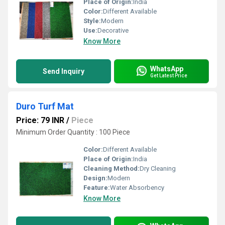
Place of Origin:
India
Color:
Different Available
Style:
Modern
Use:
Decorative
Know More
WhatsApp
Send Inquiry
Get Latest Price
Duro Turf Mat
Price: 79 INR
/
Piece
Minimum Order Quantity : 100 Piece
Color:
Different Available
Place of Origin:
India
Cleaning Method:
Dry Cleaning
Design:
Modern
Feature:
Water Absorbency
Know More