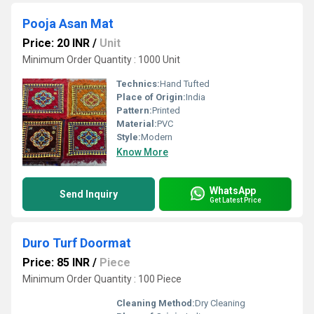
Pooja Asan Mat
Price: 20 INR
/
Unit
Minimum Order Quantity : 1000 Unit
Technics:
Hand Tufted
Place of Origin:
India
Pattern:
Printed
Material:
PVC
Style:
Modern
Know More
WhatsApp
Send Inquiry
Get Latest Price
Duro Turf Doormat
Price: 85 INR
/
Piece
Minimum Order Quantity : 100 Piece
Cleaning Method:
Dry Cleaning