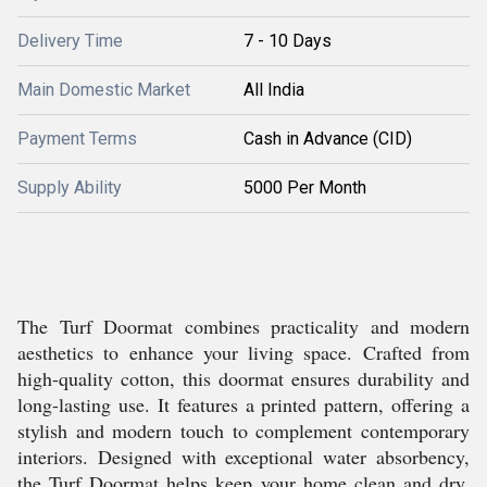
Delivery Time
7 - 10 Days
Main Domestic Market
All India
Payment Terms
Cash in Advance (CID)
Supply Ability
5000 Per Month
The Turf Doormat combines practicality and modern
aesthetics to enhance your living space. Crafted from
high-quality cotton, this doormat ensures durability and
long-lasting use. It features a printed pattern, offering a
stylish and modern touch to complement contemporary
interiors. Designed with exceptional water absorbency,
the Turf Doormat helps keep your home clean and dry.