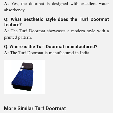
A:
Yes, the doormat is designed with excellent water
absorbency.
Q: What aesthetic style does the Turf Doormat
feature?
A:
The Turf Doormat showcases a modern style with a
printed pattern.
Q: Where is the Turf Doormat manufactured?
A:
The Turf Doormat is manufactured in India.
More Similar Turf Doormat