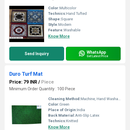
Color:
Multicolor
Technics:
Hand Tufted
Shape:
Square
Style:
Modern
Feature:
Washable
Know More
WhatsApp
Send Inquiry
Get Latest Price
Duro Turf Mat
Price: 79 INR
/
Piece
Minimum Order Quantity : 100 Piece
Cleaning Method:
Machine, Hand Washable
Color:
Green
Place of Origin:
India
Back Material:
Anti-Slip Latex
Technics:
Knitted
Know More