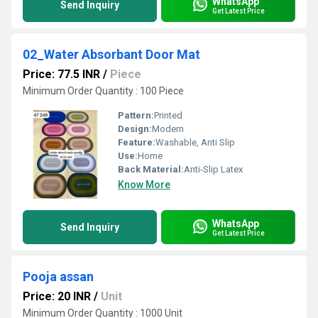
WhatsApp
Send Inquiry
Get Latest Price
02_Water Absorbant Door Mat
Price: 77.5 INR
/
Piece
Minimum Order Quantity : 100 Piece
Pattern:
Printed
Design:
Modern
Feature:
Washable, Anti Slip
Use:
Home
Back Material:
Anti-Slip Latex
Know More
WhatsApp
Send Inquiry
Get Latest Price
Pooja assan
Price: 20 INR
/
Unit
Minimum Order Quantity : 1000 Unit