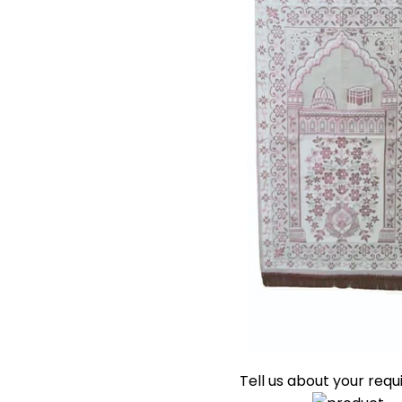
Tell us about your req