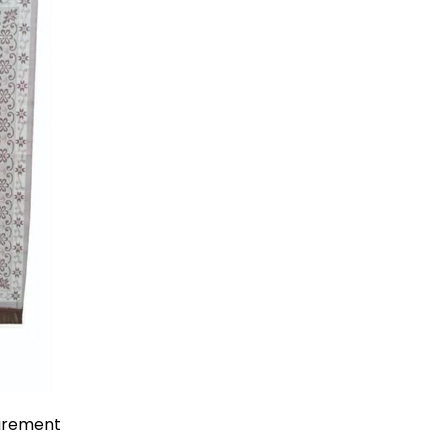
uirement