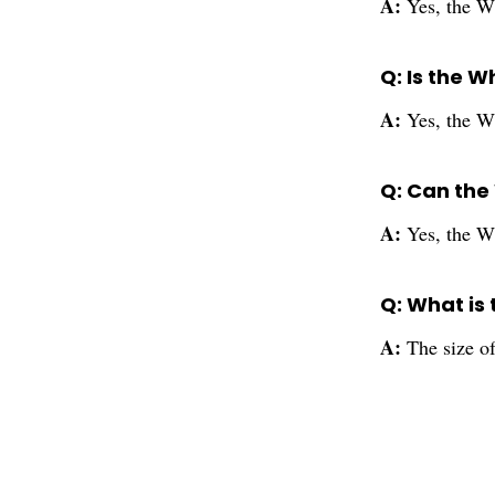
A:
Yes, the W
Q: Is the 
A:
Yes, the Wh
Q: Can the
A:
Yes, the W
Q: What is 
A:
The size o