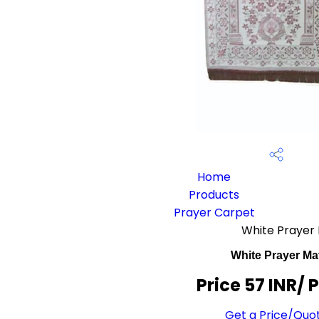
Home
Products
Prayer Carpet
White Prayer
White Prayer Ma
Price 57 INR
/ 
Get a Price/Quo