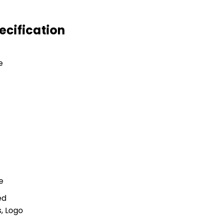
ecification
e
e
ed
, Logo