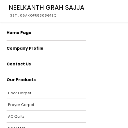
NEELKANTH GRAH SAJJA
GST : 06AKQPR8308G1ZQ
Home Page
Company Profile
Contact Us
Our Products
Floor Carpet
Prayer Carpet
AC Quilts