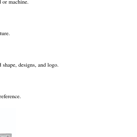
d or machine.
ture.
 shape, designs, and logo.
reference.