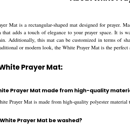
yer Mat is a rectangular-shaped mat designed for prayer. Made
rn that adds a touch of elegance to your prayer space. It is
ain. Additionally, this mat can be customized in terms of sha
raditional or modern look, the White Prayer Mat is the perfect
White Prayer Mat:
White Prayer Mat made from high-quality materi
ite Prayer Mat is made from high-quality polyester material t
 White Prayer Mat be washed?