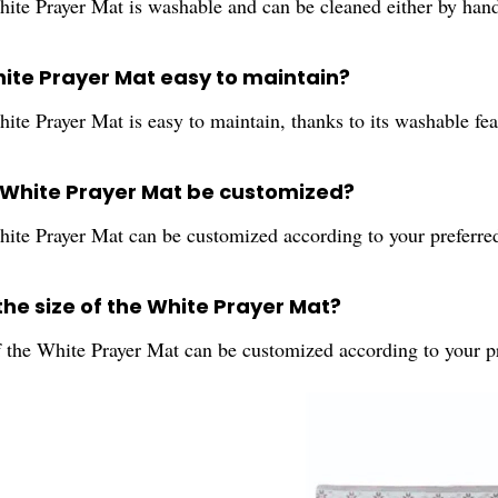
hite Prayer Mat is washable and can be cleaned either by han
White Prayer Mat easy to maintain?
ite Prayer Mat is easy to maintain, thanks to its washable fea
 White Prayer Mat be customized?
hite Prayer Mat can be customized according to your preferred
the size of the White Prayer Mat?
f the White Prayer Mat can be customized according to your p