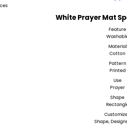
eces
White Prayer Mat Sp
Feature
Washabl
Material
Cotton
Pattern
Printed
Use
Prayer
Shape
Rectangl
Customiz
Shape, Designs