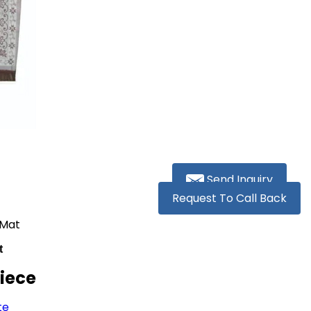
Send Inquiry
Request To Call Back
 Mat
t
Piece
te