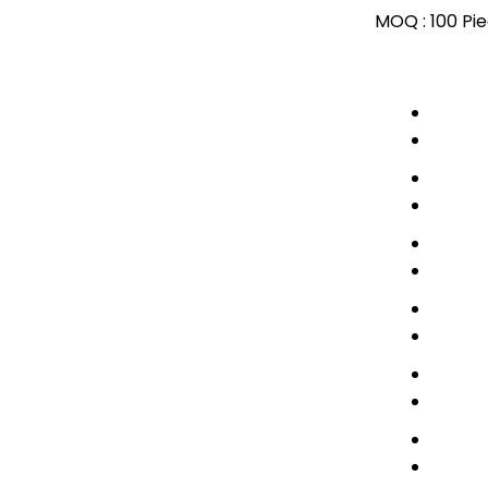
MOQ :
100 Pi