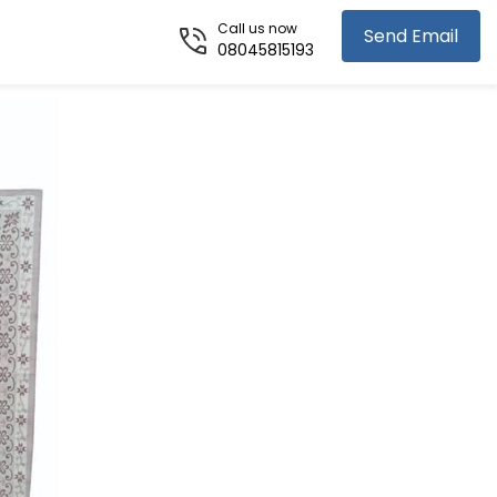
Call us now
Send Email
08045815193