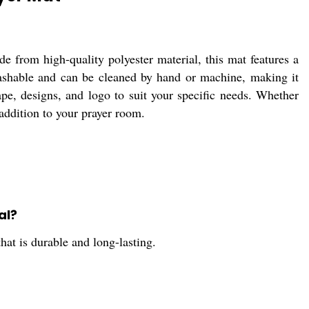
 from high-quality polyester material, this mat features a
 washable and can be cleaned by hand or machine, making it
pe, designs, and logo to suit your specific needs. Whether
 addition to your prayer room.
al?
hat is durable and long-lasting.