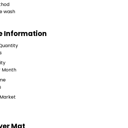
thod
e wash
e Information
Quantity
s
ity
r Month
ime
s
 Market
yer Mat