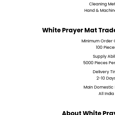
Cleaning Me
Hand & Machin
White Prayer Mat Trad
Minimum Order 
100 Piece
Supply Abil
5000 Pieces Pe
Delivery T
2-10 Day
Main Domestic
All India
About White Pra