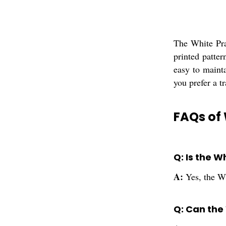
The White Pra
printed patte
easy to maint
you prefer a t
FAQs of 
Q: Is the 
A:
Yes, the Wh
Q: Can the