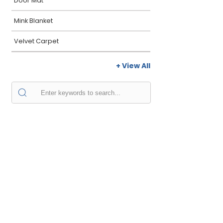
Door Mat
Mink Blanket
Velvet Carpet
+ View All