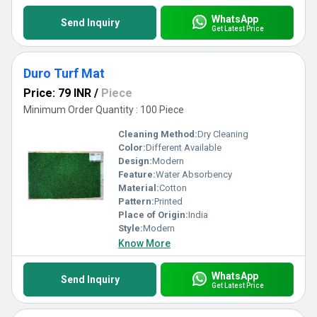
WhatsApp
Send Inquiry
Get Latest Price
Duro Turf Mat
Price: 79 INR
/
Piece
Minimum Order Quantity : 100 Piece
Cleaning Method:
Dry Cleaning
Color:
Different Available
Design:
Modern
Feature:
Water Absorbency
Material:
Cotton
Pattern:
Printed
Place of Origin:
India
Style:
Modern
Know More
WhatsApp
Send Inquiry
Get Latest Price