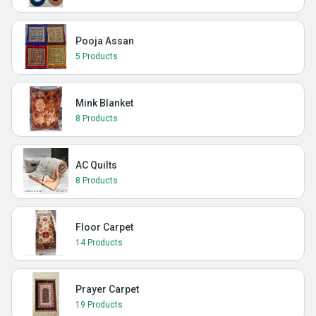
Pooja Assan
5 Products
Mink Blanket
8 Products
AC Quilts
8 Products
Floor Carpet
14 Products
Prayer Carpet
19 Products