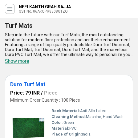
NEELKANTH GRAH SAJJA
GST No. 06AKQPR8308G1ZQ
Turf Mats
Step into the future with our Turf Mats, the most outstanding
solution for modern floor protection and aesthetic enhancement.
Featuring a range of top-quality products like Duro Turf Doormat,
Duro Turf Mat, Turf Doormat, Duro Turf Mat, and the marvelous
Duro PVC Turf Mat, we offer the ultimate way to personalize your
flooring needs with instant savings on maintenance efforts.
Show more
These superb mats are crafted with cutting-edge technology and
durable materials, making them immensely popular in homes,
offices, and industrial settings across All India. Our Turf Mats
boast exceptional water absorption, superior dirt trapping,
Duro Turf Mat
effortless cleaning, high resilience, and weather-resistant
properties, ensuring long-lasting performance. Compared to
Price: 79 INR
/
Piece
ordinary mats, they deliver an unmatched combination of style
and functionality, perfectly blending practicality with modern
Minimum Order Quantity : 100 Piece
design. As a leading supplier and trader with over 1.0 years of
experience, we pride ourselves on providing a reliable and cost-
Back Material:
Anti-Slip Latex
effective solution for customers seeking premium quality.
Cleaning Method:
Machine, Hand Washable
Whether you need a high-performance mat for a busy workplace
Color:
Green
or an elegant doormat for your home, our Turf Mats are designed
to exceed expectations. Invest in the best and transform your
Material:
PVC
space today!
Place of Origin:
India