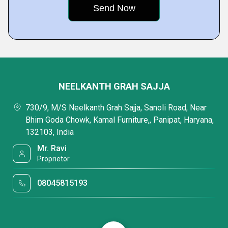
NEELKANTH GRAH SAJJA
730/9, M/S Neelkanth Grah Sajja, Sanoli Road, Near
Bhim Goda Chowk, Kamal Furniture,, Panipat, Haryana,
132103, India
Mr. Ravi
Proprietor
08045815193