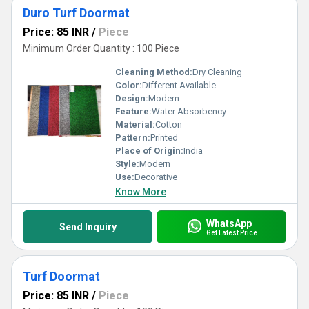
Duro Turf Doormat
Price: 85 INR
/
Piece
Minimum Order Quantity : 100 Piece
Cleaning Method:
Dry Cleaning
Color:
Different Available
Design:
Modern
Feature:
Water Absorbency
Material:
Cotton
Pattern:
Printed
Place of Origin:
India
Style:
Modern
Use:
Decorative
Know More
WhatsApp
Send Inquiry
Get Latest Price
Turf Doormat
Price: 85 INR
/
Piece