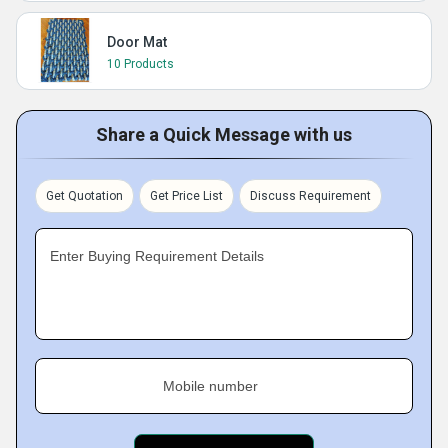
Door Mat
10 Products
Share a Quick Message with us
Get Quotation
Get Price List
Discuss Requirement
Enter Buying Requirement Details
Mobile number