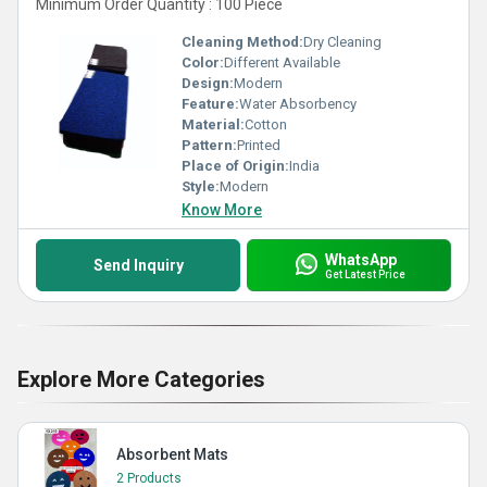
Minimum Order Quantity : 100 Piece
Cleaning Method:
Dry Cleaning
Color:
Different Available
Design:
Modern
Feature:
Water Absorbency
Material:
Cotton
Pattern:
Printed
Place of Origin:
India
Style:
Modern
Know More
WhatsApp
Send Inquiry
Get Latest Price
Explore More Categories
Absorbent Mats
2 Products