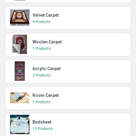
Velvet Carpet
4 Products
Woolen Carpet
1 Products
Acrylic Carpet
2 Products
Room Carpet
1 Products
Bedsheet
13 Products