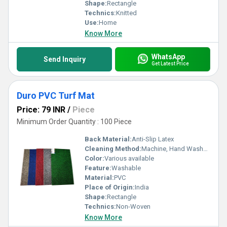
Shape:
Rectangle
Technics:
Knitted
Use:
Home
Know More
WhatsApp
Send Inquiry
Get Latest Price
Duro PVC Turf Mat
Price: 79 INR
/
Piece
Minimum Order Quantity : 100 Piece
Back Material:
Anti-Slip Latex
Cleaning Method:
Machine, Hand Washable
Color:
Various available
Feature:
Washable
Material:
PVC
Place of Origin:
India
Shape:
Rectangle
Technics:
Non-Woven
Know More