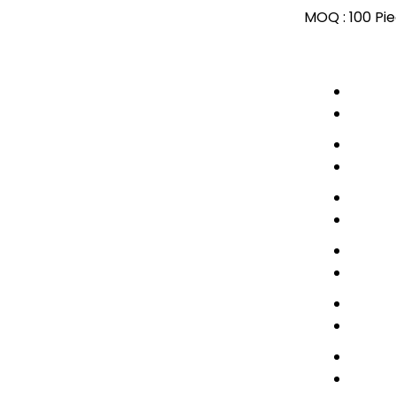
MOQ :
100 Pi