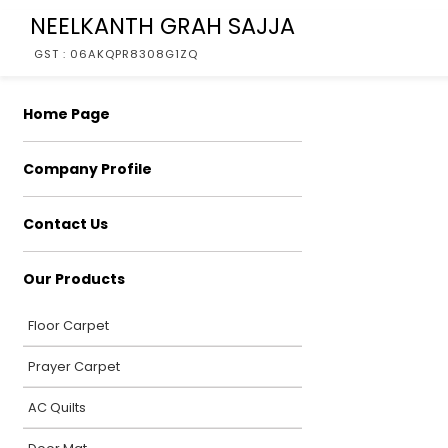
NEELKANTH GRAH SAJJA
GST : 06AKQPR8308G1ZQ
Home Page
Company Profile
Contact Us
Our Products
Floor Carpet
Prayer Carpet
AC Quilts