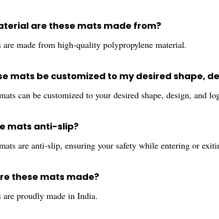
terial are these mats made from?
 are made from high-quality polypropylene material.
se mats be customized to my desired shape, de
 mats can be customized to your desired shape, design, and lo
e mats anti-slip?
mats are anti-slip, ensuring your safety while entering or exi
are these mats made?
 are proudly made in India.