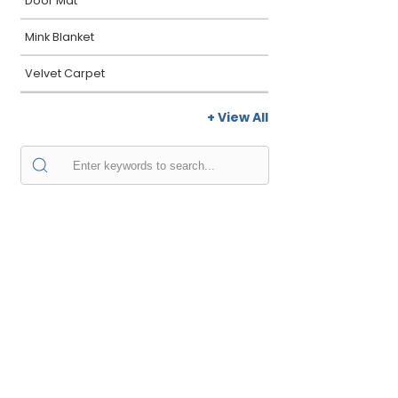
Door Mat
Mink Blanket
Velvet Carpet
+ View All