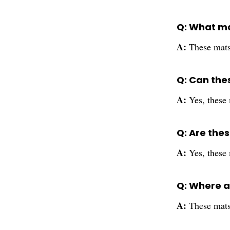
Q: What ma
A:
These mats
Q: Can the
A:
Yes, these
Q: Are thes
A:
Yes, these 
Q: Where 
A:
These mats