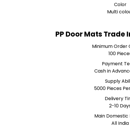
Color
Multi colo
PP Door Mats Trade 
Minimum Order 
100 Piece
Payment T
Cash in Advanc
Supply Abil
5000 Pieces Pe
Delivery T
2-10 Day
Main Domestic
All India