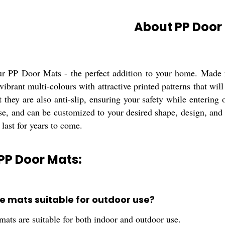
About PP Door
ur PP Door Mats - the perfect addition to your home. Made f
ibrant multi-colours with attractive printed patterns that wil
t they are also anti-slip, ensuring your safety while entering
e, and can be customized to your desired shape, design, and l
 last for years to come.
PP Door Mats:
se mats suitable for outdoor use?
mats are suitable for both indoor and outdoor use.