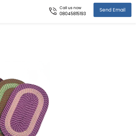
Call us now
Send Email
08045815193