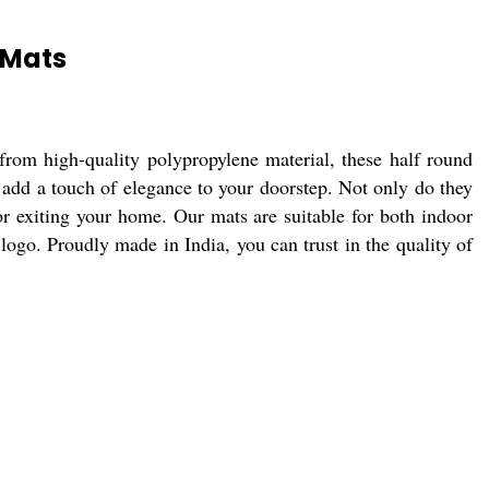
 Mats
rom high-quality polypropylene material, these half round
l add a touch of elegance to your doorstep. Not only do they
 or exiting your home. Our mats are suitable for both indoor
ogo. Proudly made in India, you can trust in the quality of