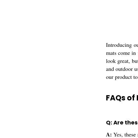
Introducing o
mats come in v
look great, bu
and outdoor us
our product to
FAQs of 
Q: Are the
A:
Yes, these 