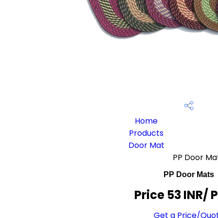
Home
Products
Door Mat
PP Door Ma
PP Door Mats
Price 53 INR
/ 
Get a Price/Quo