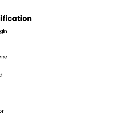
ification
igin
ene
d
or