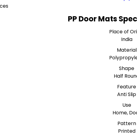
eces
PP Door Mats Spec
Place of Or
India
Material
Polypropyl
Shape
Half Roun
Feature
Anti Slip
Use
Home, Do
Pattern
Printed