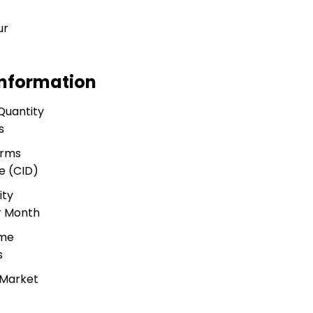
ur
Information
Quantity
s
erms
e (CID)
ity
r Month
ime
s
 Market