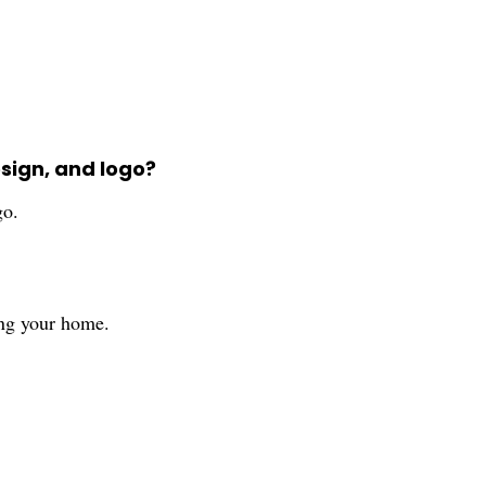
sign, and logo?
go.
ting your home.