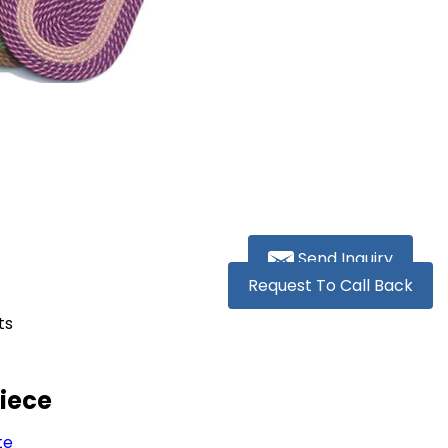
Send Inquiry
Request To Call Back
ts
Piece
te